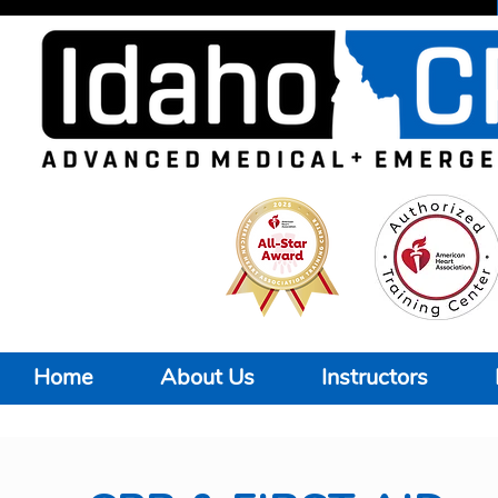
Home
About Us
Instructors