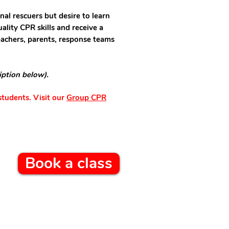
nal rescuers but desire to learn
ality CPR skills and receive a
teachers, parents, response teams
iption below).
students. Visit our
Group CPR
Book a class