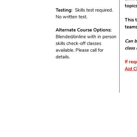
topic
Testing:
Skills test required.
No written test.
This 
teams
Alternate Course Options:
Blended/online with in person
Can b
skills check-off classes
class
available. Please call for
details.
If re
Aid C