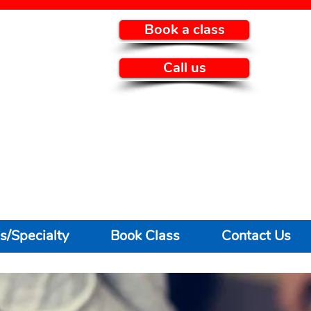
Book a class
Call us
s/Specialty
Book Class
Contact Us