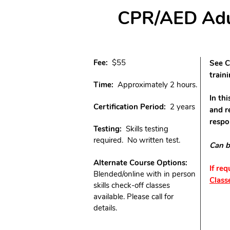
CPR/AED Adult
Fee:
$55
See C
train
Time:
Approximately 2 hours.
In th
Certification Period:
2 years
and r
respo
Testing:
Skills testing
required. No written test.
Can b
Alternate Course Options:
If re
Blended/online with in person
Class
skills check-off classes
available. Please call for
details.