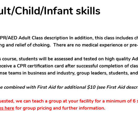
/Child/Infant skills
PR/AED Adult Class description In addition, this class includes c
ing and relief of choking.
There are n
o
medical experience or
pre
is course, students will be assessed and tested on high quality Ad
eceive a CPR certification card after successful completion of clas
nse teams in business and industry, group leaders, students, an
e combined with First Aid for additional $10 (see First Aid descr
quested, we can teach a group at your facility for a minimum of 6
es here
for group pricing and further information.