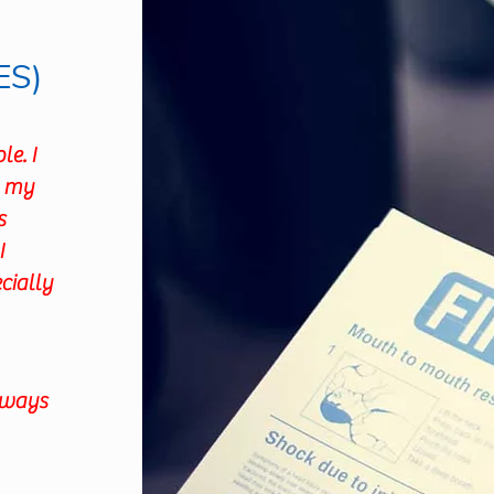
ES)
e. I
n my
s
I
cially
Always