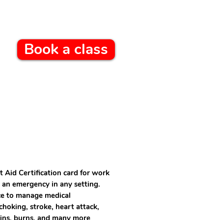
Book a class
t Aid Certification card for work
 an emergency in any setting.
nce to manage medical
hoking, stroke, heart attack,
ains, burns, and many more