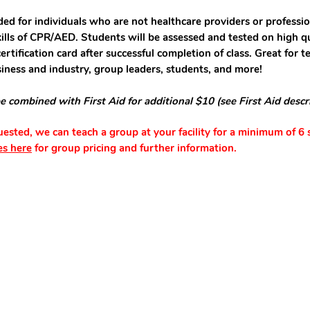
ded for individuals who are not healthcare providers or professio
kills of CPR/AED. Students will be assessed and tested on high qu
ertification card after successful completion of class. Great for 
siness and industry, group leaders, students, and more!
e combined with First Aid for additional $10 (see First Aid descr
quested, we can teach a group at your facility for a minimum of 6 
es here
for group pricing and further information.