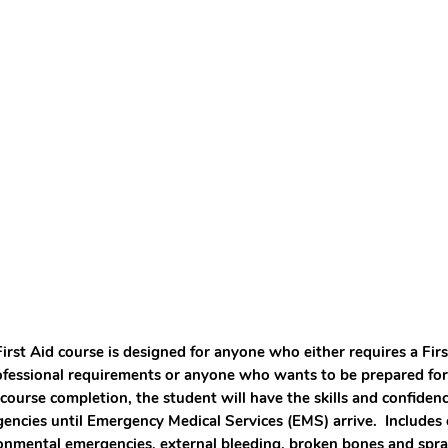
First Aid course is designed for anyone who either requires a Firs
ofessional requirements or anyone who wants to be prepared for
 course completion, the student will have the skills and confide
encies until Emergency Medical Services (EMS) arrive. Includes c
onmental emergencies, external bleeding, broken bones and spr