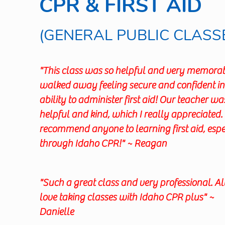
CPR & FIRST AID
(GENERAL PUBLIC CLASS
"This class was so helpful and very memorabl
walked away feeling secure and confident i
ability to administer first aid! Our teacher wa
helpful and kind, which I really appreciated. 
recommend anyone to learning first aid, espe
through Idaho CPR!" ~ Reagan
"Such a great class and very professional. 
love taking classes with Idaho CPR plus" ~
Danielle