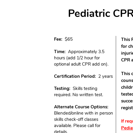
Pediatric CPR
​Fee:
$65
This 
for c
Time:
Approximately 3.5
injuri
hours (add 1/2 hour for
CPR a
optional adult CPR add on).
This 
Certification Period:
2 years
couns
child
Testing:
Skills testing
teste
required. No written test.
succe
Alternate Course Options:
regis
Blended/online with in person
skills check-off classes
If re
available. Please call for
Pedia
details.