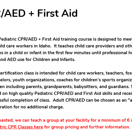
/AED + First Aid
Pediatric CPR/AED + First Aid training course is designed to mee
hild care workers in Idaho. It teaches child care providers and ot
es in a child or infant in the first few minutes until professional 
nd AED use for Children and Infants.
certification class is intended for child care workers, teachers, f
elors, youth organizations, coaches for children’s sports organiz
ren including parents, grandparents, babysitters, and guardians.
d on high quality Pediatric CPR/AED and First Aid skills and receiv
ssful completion of class. Adult CPR/AED can be chosen as an "
tration for no additional charge.
quested, we can teach a group at your facility for a minimum of 6
tric CPR Classes here
for group pricing and further information.