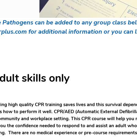
athogens can be added to any group class belo
rplus.com
for additional information or you can
lt skills only
ng high quality CPR training saves lives and this survival dep
 how to perform it well. CPR/AED (Automatic External Defibrillat
ommunity and workplace setting. This CPR course will help you 
you the confidence needed to respond to and assist an adult who is
ng. There are no medical experience or pre-course requirement