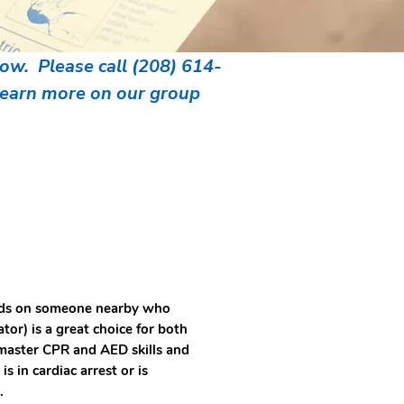
w. Please call (208) 614-
 learn more on our group
ends on someone nearby who
or) is a great choice for both
master CPR and AED skills and
 in cardiac arrest or is
s.