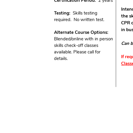
Certification Period:
2 years
Inten
Testing:
Skills testing
the s
required. No written test.
CPR c
in bu
Alternate Course Options:
Blended/online with in person
Can b
skills check-off classes
available. Please call for
If re
details.
Class