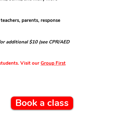
 teachers, parents, response
for additional $10 (see CPR/AED
students. Visit our
Group First
Book a class