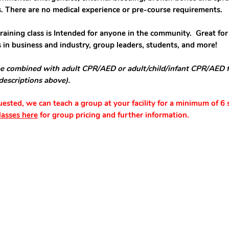
s.
There are n
o
medical experience or
pre-course requirements.
training class is Intended for anyone in the community. Great for
 in business and industry, group leaders, students, and more!
e combined with adult CPR/AED or adult/child/infant CPR/AED 
 descriptions above).
quested, we can teach a group at your facility for a minimum of 6 
lasses here
for group pricing and further information.