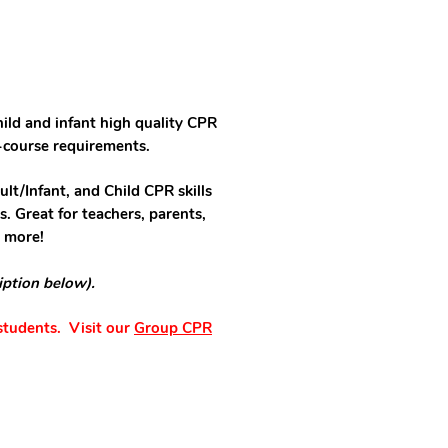
hild and infant high quality CPR
-course requirements.
ult/Infant, and Child CPR skills
s. Great for teachers, parents,
d more!
iption below).
 students. Visit our
Group CPR