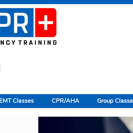
EMT Classes
CPR/AHA
Group Classe