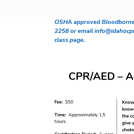
OSHA approved Bloodborne P
2258 or email
info@idahocp
class page.
CPR/AED – Adu
Fee:
$50
Knowi
knows
Time:
Approximately 1.5
the c
hours.
give 
choki