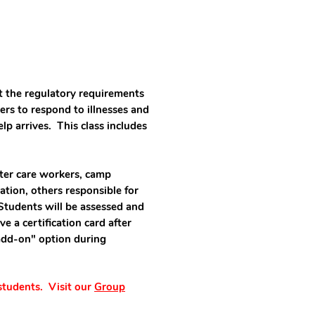
t the regulatory requirements
hers to respond to illnesses and
help arrives. This class includes
oster care workers, camp
ation, others responsible for
Students will be assessed and
e a certification card after
add-on" option during
 students. Visit our
Group