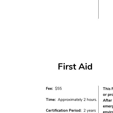
First Aid
Fee:
$55
This 
or pr
Time:
Approximately 2 hours.
After
emerg
Certification Period:
2 years
envir